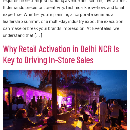
requires more than just booking a venue and sending invitations.
It demands precision, creativity, technical know-how, and local
expertise. Whether you’re planning a corporate seminar, a
leadership summit, or a multi-day industry expo, the execution
can make or break your brand’s impression. At Eventales, we
understand that […]
Why Retail Activation in Delhi NCR Is
Key to Driving In-Store Sales