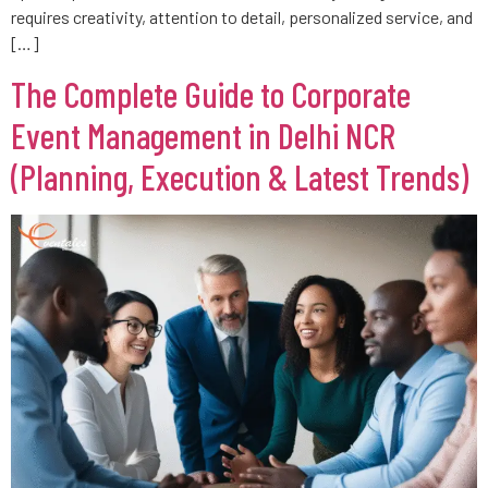
requires creativity, attention to detail, personalized service, and
[…]
The Complete Guide to Corporate
Event Management in Delhi NCR
(Planning, Execution & Latest Trends)