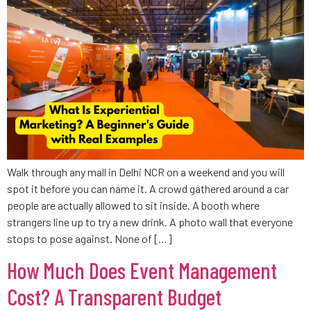
Walk through any mall in Delhi NCR on a weekend and you will
spot it before you can name it. A crowd gathered around a car
people are actually allowed to sit inside. A booth where
strangers line up to try a new drink. A photo wall that everyone
stops to pose against. None of […]
How Much Does Event Management
Cost? A Transparent Budget