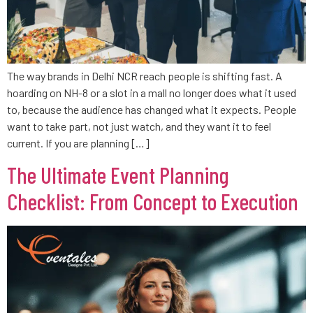
The way brands in Delhi NCR reach people is shifting fast. A
hoarding on NH-8 or a slot in a mall no longer does what it used
to, because the audience has changed what it expects. People
want to take part, not just watch, and they want it to feel
current. If you are planning […]
The Ultimate Event Planning
Checklist: From Concept to Execution