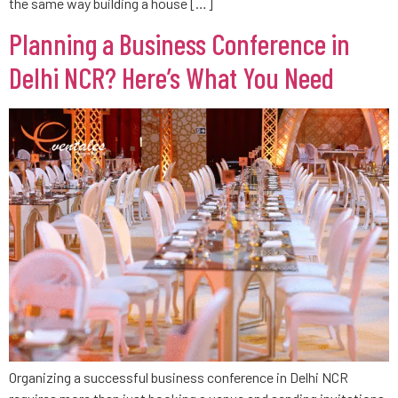
the same way building a house […]
Planning a Business Conference in
Delhi NCR? Here’s What You Need
Organizing a successful business conference in Delhi NCR