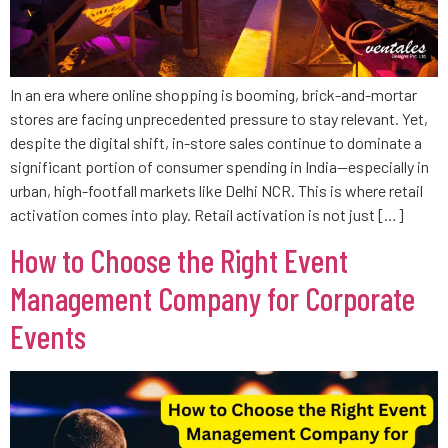
In an era where online shopping is booming, brick-and-mortar
stores are facing unprecedented pressure to stay relevant. Yet,
despite the digital shift, in-store sales continue to dominate a
significant portion of consumer spending in India—especially in
urban, high-footfall markets like Delhi NCR. This is where retail
activation comes into play. Retail activation is not just […]
How to Choose the Right Event
Management Company for Corporate
Events