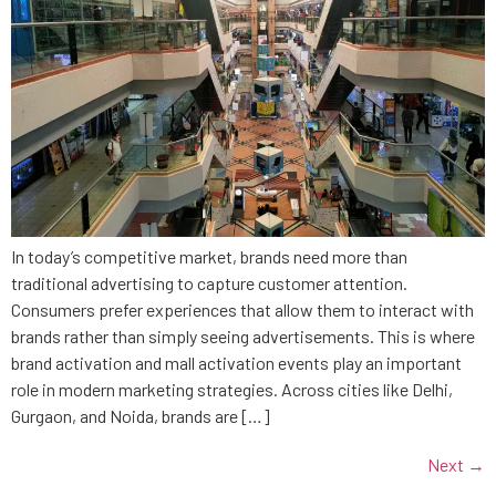
In today’s competitive market, brands need more than
traditional advertising to capture customer attention.
Consumers prefer experiences that allow them to interact with
brands rather than simply seeing advertisements. This is where
brand activation and mall activation events play an important
role in modern marketing strategies. Across cities like Delhi,
Gurgaon, and Noida, brands are […]
Next
→