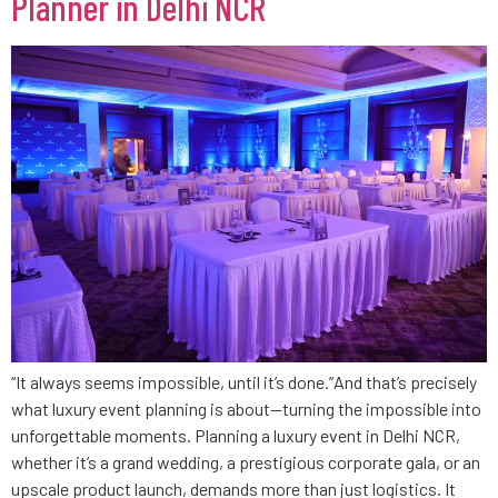
Planner in Delhi NCR
“It always seems impossible, until it’s done.”And that’s precisely
what luxury event planning is about—turning the impossible into
unforgettable moments. Planning a luxury event in Delhi NCR,
whether it’s a grand wedding, a prestigious corporate gala, or an
upscale product launch, demands more than just logistics. It