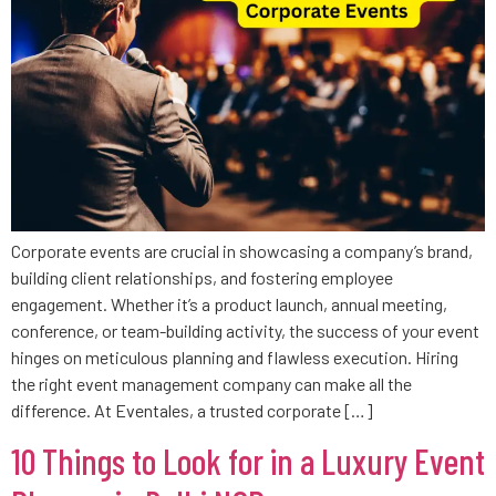
Corporate events are crucial in showcasing a company’s brand,
building client relationships, and fostering employee
engagement. Whether it’s a product launch, annual meeting,
conference, or team-building activity, the success of your event
hinges on meticulous planning and flawless execution. Hiring
the right event management company can make all the
difference. At Eventales, a trusted corporate […]
10 Things to Look for in a Luxury Event