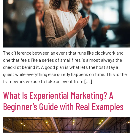
The difference between an event that runs like clockwork and
one that feels like a series of small fires is almost always the
checklist behind it. A good plan is what lets the host stay a
guest while everything else quietly happens on time. This is the
framework we use to take an event from […]
What Is Experiential Marketing? A
Beginner’s Guide with Real Examples