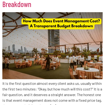
Breakdown
It is the first question almost every client asks us, usually within
the first two minutes: “Okay, but how much will this cost?” It is a
fair question, and it deserves a straight answer. The honest one
is that event management does not come with a fixed price tag,