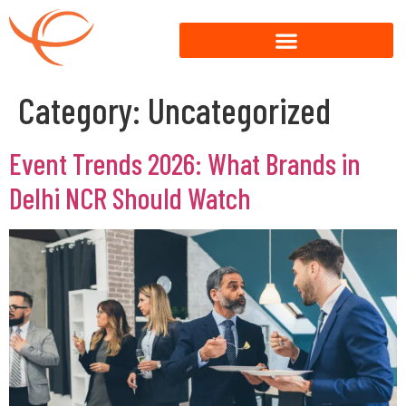
Category:
Uncategorized
Event Trends 2026: What Brands in
Delhi NCR Should Watch