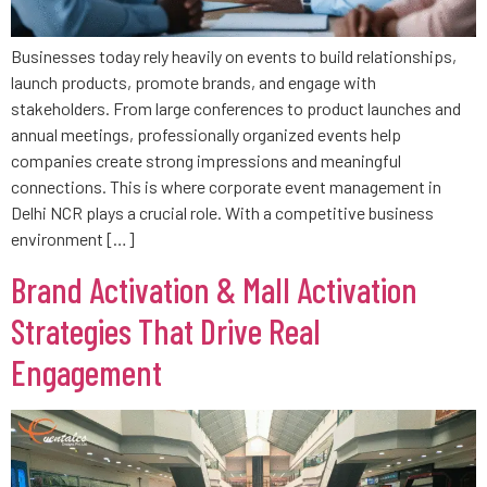
Businesses today rely heavily on events to build relationships,
launch products, promote brands, and engage with
stakeholders. From large conferences to product launches and
annual meetings, professionally organized events help
companies create strong impressions and meaningful
connections. This is where corporate event management in
Delhi NCR plays a crucial role. With a competitive business
environment […]
Brand Activation & Mall Activation
Strategies That Drive Real
Engagement