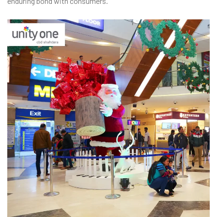
enduring bond with consumers.