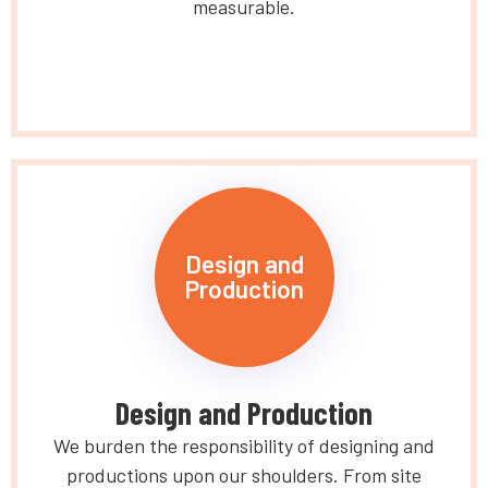
measurable.
Design and
Production
Design and Production
We burden the responsibility of designing and
productions upon our shoulders. From site