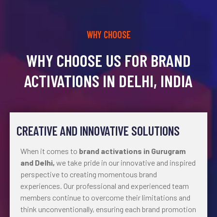
WHY CHOOSE
WHY CHOOSE US FOR BRAND
ACTIVATIONS IN DELHI, INDIA
CREATIVE AND INNOVATIVE SOLUTIONS
When it comes to
brand activations in Gurugram
and Delhi,
we take pride in our innovative and inspired
perspective to creating momentous brand
experiences. Our professional and experienced team
members continue to overcome their limitations and
think unconventionally, ensuring each brand promotion