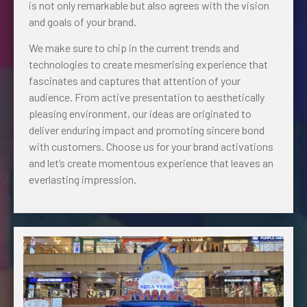
is not only remarkable but also agrees with the vision
and goals of your brand.
We make sure to chip in the current trends and
technologies to create mesmerising experience that
fascinates and captures that attention of your
audience. From active presentation to aesthetically
pleasing environment, our ideas are originated to
deliver enduring impact and promoting sincere bond
with customers. Choose us for your brand activations
and let’s create momentous experience that leaves an
everlasting impression.