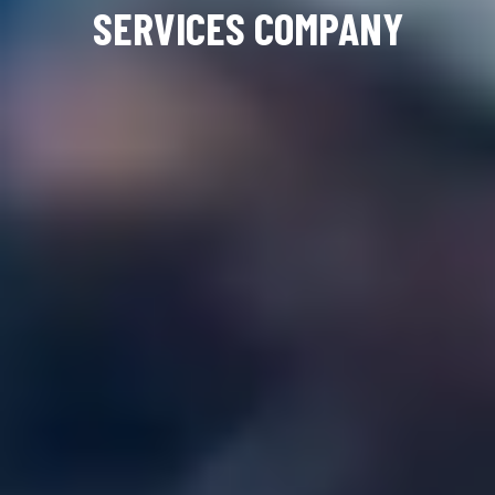
SERVICES COMPANY