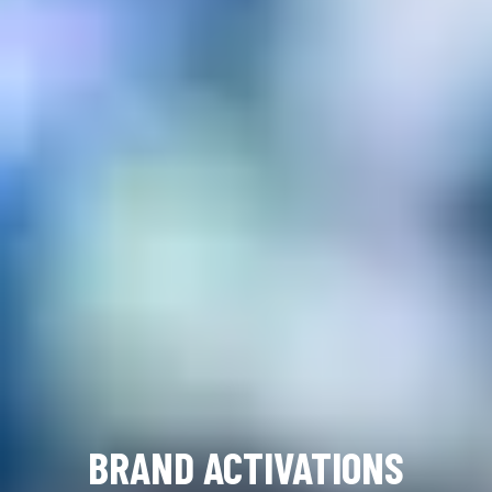
BRAND ACTIVATIONS