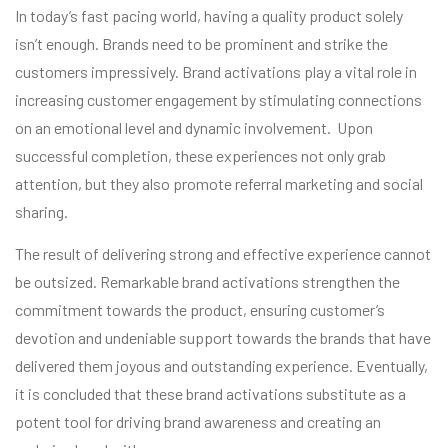
In today’s fast pacing world, having a quality product solely
isn’t enough. Brands need to be prominent and strike the
customers impressively. Brand activations play a vital role in
increasing customer engagement by stimulating connections
on an emotional level and dynamic involvement. Upon
successful completion, these experiences not only grab
attention, but they also promote referral marketing and social
sharing.
The result of delivering strong and effective experience cannot
be outsized. Remarkable brand activations strengthen the
commitment towards the product, ensuring customer’s
devotion and undeniable support towards the brands that have
delivered them joyous and outstanding experience. Eventually,
it is concluded that these brand activations substitute as a
potent tool for driving brand awareness and creating an