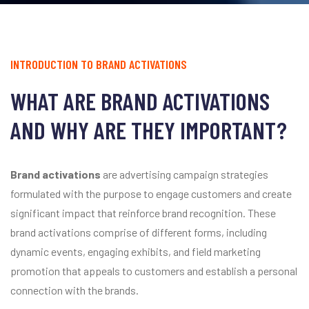
INTRODUCTION TO BRAND ACTIVATIONS
WHAT ARE BRAND ACTIVATIONS
AND WHY ARE THEY IMPORTANT?
Brand activations
are advertising campaign strategies
formulated with the purpose to engage customers and create
significant impact that reinforce brand recognition. These
brand activations comprise of different forms, including
dynamic events, engaging exhibits, and field marketing
promotion that appeals to customers and establish a personal
connection with the brands.