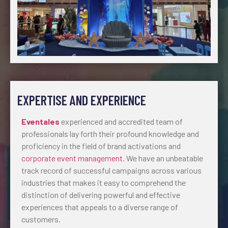
EXPERTISE AND EXPERIENCE
Eventales
experienced and accredited team of
professionals lay forth their profound knowledge and
proficiency in the field of brand activations and
corporate event management
. We have an unbeatable
track record of successful campaigns across various
industries that makes it easy to comprehend the
distinction of delivering powerful and effective
experiences that appeals to a diverse range of
customers.