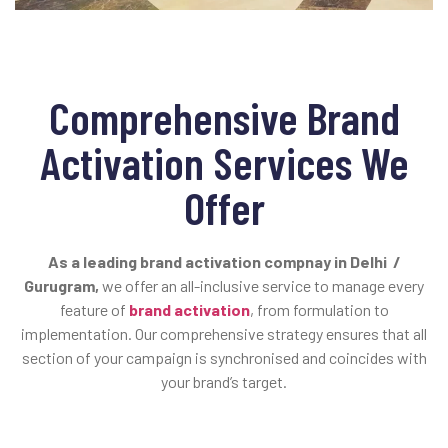
Comprehensive Brand
Activation Services We
Offer
As a leading brand activation compnay in Delhi /
Gurugram,
we offer an all-inclusive service to manage every
feature of
brand activation
, from formulation to
implementation. Our comprehensive strategy ensures that all
section of your campaign is synchronised and coincides with
your brand’s target.