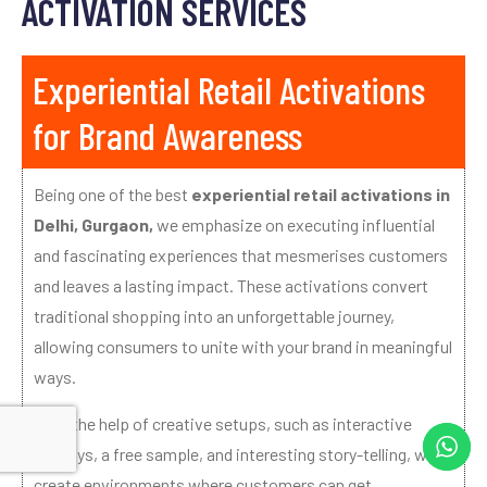
ACTIVATION SERVICES
Experiential Retail Activations
for Brand Awareness
Being one of the best
experiential retail activations in
Delhi, Gurgaon,
we emphasize on executing influential
and fascinating experiences that mesmerises customers
and leaves a lasting impact. These activations convert
traditional shopping into an unforgettable journey,
allowing consumers to unite with your brand in meaningful
ways.
With the help of creative setups, such as interactive
displays, a free sample, and interesting story-telling, we
create environments where customers can get