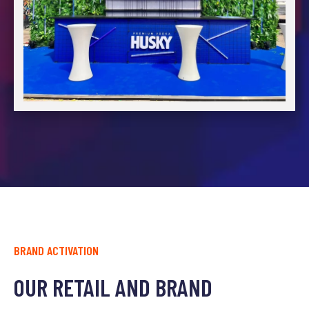
BRAND ACTIVATION
OUR RETAIL AND BRAND