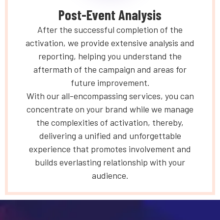
Post-Event Analysis
After the successful completion of the
activation, we provide extensive analysis and
reporting, helping you understand the
aftermath of the campaign and areas for
future improvement.
With our all-encompassing services, you can
concentrate on your brand while we manage
the complexities of activation, thereby,
delivering a unified and unforgettable
experience that promotes involvement and
builds everlasting relationship with your
audience.