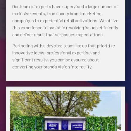
Our team of experts have supervised a large number of
exclusive events, from luxury brand marketing
campaigns to experiential retail activations. We utilize
this experience to assist in resolving issues efficiently
and deliver result that surpasses expectations.
Partnering with a devoted team like us that prioritize
innovative ideas, professional expertise, and
significant results, you can be assured about
converting your brand’s vision into reality.