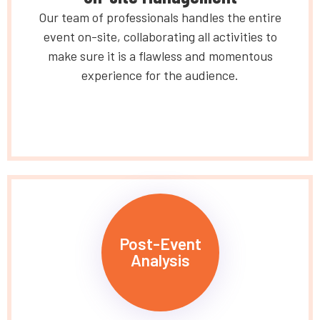
Our team of professionals handles the entire
event on-site, collaborating all activities to
make sure it is a flawless and momentous
experience for the audience.
Post-Event
Analysis