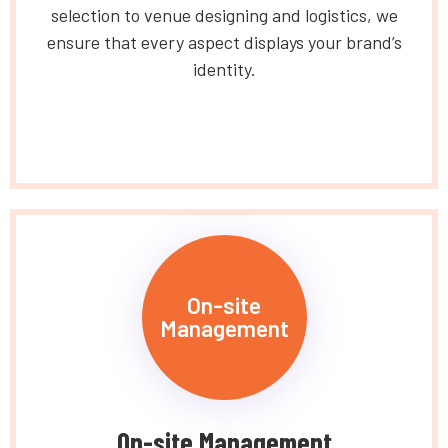
selection to venue designing and logistics, we
ensure that every aspect displays your brand’s
identity.
On-site
Management
On-site Management