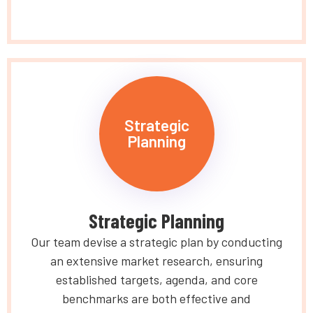
Strategic
Planning
Strategic Planning
Our team devise a strategic plan by conducting
an extensive market research, ensuring
established targets, agenda, and core
benchmarks are both effective and