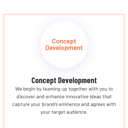
Concept
Development
Concept Development
We begin by teaming up together with you to
discover and enhance innovative ideas that
capture your brand’s eminence and agrees with
your target audience.