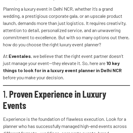
Planning a luxury event in Delhi NCR, whether it’s a grand
wedding, a prestigious corporate gala, or an upscale product
launch, demands more than just logistics. It requires creativity,
attention to detail, personalized service, and an unwavering
commitment to excellence. But with so many options out there,
how do you choose the right luxury event planner?
At
Eventales
, we believe that the right event partner doesn’t
just manage your event—they elevate it. So, here are
10 key
things to look for in a luxury event planner in Delhi NCR
before you make your decision.
1.
Proven Experience in Luxury
Events
Experience is the foundation of flawless execution. Look for a
planner who has successfully managed high-end events across