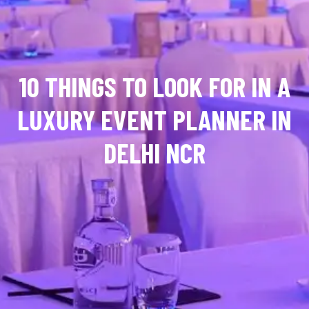
10 THINGS TO LOOK FOR IN A
LUXURY EVENT PLANNER IN
DELHI NCR