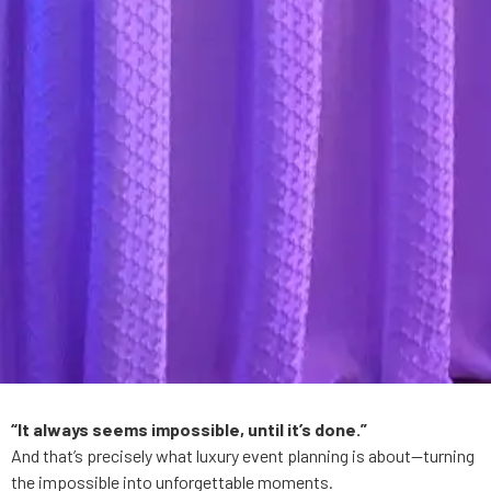
“It always seems impossible, until it’s done.”
And that’s precisely what luxury event planning is about—turning
the impossible into unforgettable moments.