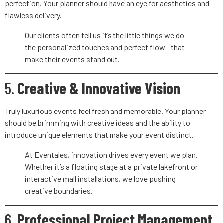
perfection. Your planner should have an eye for aesthetics and
flawless delivery.
Our clients often tell us it’s the little things we do—
the personalized touches and perfect flow—that
make their events stand out.
5.
Creative & Innovative Vision
Truly luxurious events feel fresh and memorable. Your planner
should be brimming with creative ideas and the ability to
introduce unique elements that make your event distinct.
At Eventales, innovation drives every event we plan.
Whether it’s a floating stage at a private lakefront or
interactive mall installations, we love pushing
creative boundaries.
6.
Professional Project Management