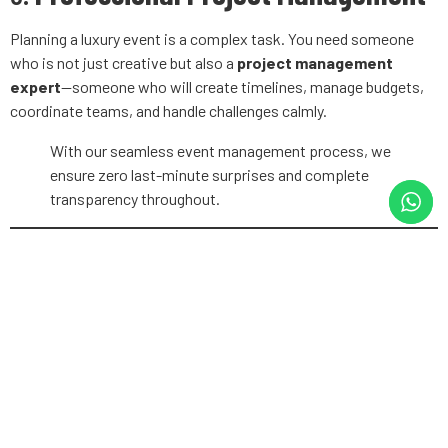
Planning a luxury event is a complex task. You need someone
who is not just creative but also a
project management
expert
—someone who will create timelines, manage budgets,
coordinate teams, and handle challenges calmly.
With our seamless event management process, we
ensure zero last-minute surprises and complete
transparency throughout.
7.
Transparent Pricing
Luxury doesn’t have to mean vague billing. The right planner will
provide a clear, itemized proposal and maintain transparency in
all financial dealings.
Eventales believes in fair pricing and full clarity.
Every quote is tailored and transparent, so you
know where every rupee goes.