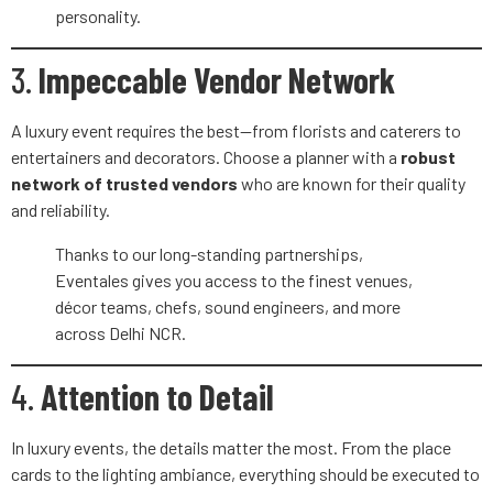
personality.
3.
Impeccable Vendor Network
A luxury event requires the best—from florists and caterers to
entertainers and decorators. Choose a planner with a
robust
network of trusted vendors
who are known for their quality
and reliability.
Thanks to our long-standing partnerships,
Eventales gives you access to the finest venues,
décor teams, chefs, sound engineers, and more
across Delhi NCR.
4.
Attention to Detail
In luxury events, the details matter the most. From the place
cards to the lighting ambiance, everything should be executed to