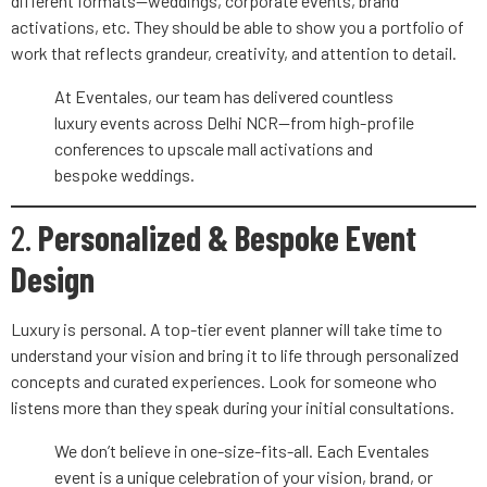
different formats—weddings, corporate events, brand
activations, etc. They should be able to show you a portfolio of
work that reflects grandeur, creativity, and attention to detail.
At Eventales, our team has delivered countless
luxury events across Delhi NCR—from high-profile
conferences to upscale mall activations and
bespoke weddings.
2.
Personalized & Bespoke Event
Design
Luxury is personal. A top-tier event planner will take time to
understand your vision and bring it to life through personalized
concepts and curated experiences. Look for someone who
listens more than they speak during your initial consultations.
We don’t believe in one-size-fits-all. Each Eventales
event is a unique celebration of your vision, brand, or