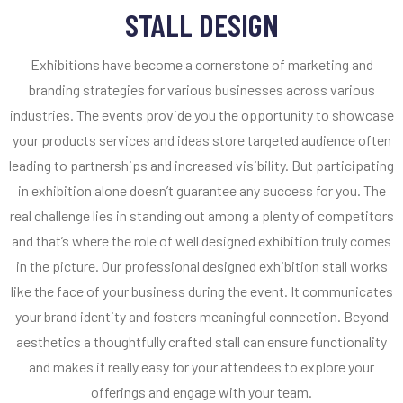
STALL DESIGN
Exhibitions have become a cornerstone of marketing and
branding strategies for various businesses across various
industries. The events provide you the opportunity to showcase
your products services and ideas store targeted audience often
leading to partnerships and increased visibility. But participating
in exhibition alone doesn’t guarantee any success for you. The
real challenge lies in standing out among a plenty of competitors
and that’s where the role of well designed exhibition truly comes
in the picture. Our professional designed exhibition stall works
like the face of your business during the event. It communicates
your brand identity and fosters meaningful connection. Beyond
aesthetics a thoughtfully crafted stall can ensure functionality
and makes it really easy for your attendees to explore your
offerings and engage with your team.