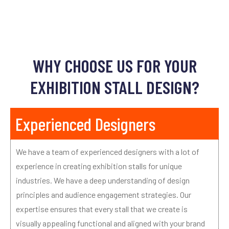
WHY CHOOSE US FOR YOUR
EXHIBITION STALL DESIGN?
Experienced Designers
We have a team of experienced designers with a lot of
experience in creating exhibition stalls for unique
industries. We have a deep understanding of design
principles and audience engagement strategies. Our
expertise ensures that every stall that we create is
visually appealing functional and aligned with your brand