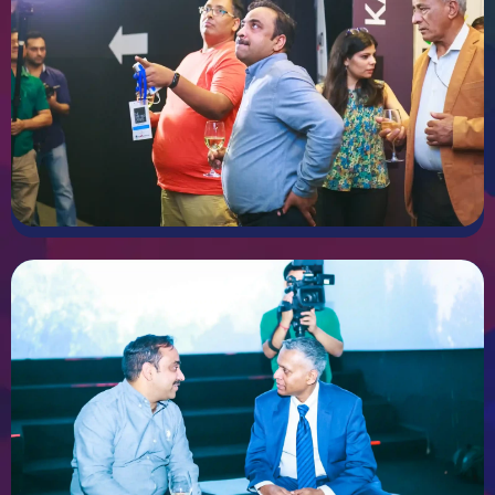
Every business is unique and you have exhibition truly should
reflect your identity and goals. We offer custom stall design
services that focus on creating a design tailor to your brand
personality and message. We’ll firstly start by understanding
your objectives and space requirements. From there we’ll
develop creative concepts that combine aesthetics and
functionality ensuring that your stall truly stands out and
communicate your vision effectively.
STALL FABRICATION
Stall Fabrication
Turning a great design in reality requires a lot of
craftsmanship and high quality materials. Our fabrication
services ensure that we focus on precision and attention to
detail. We use the best materials and techniques to
construct strong durable and visually stunning stalls. from
the main structure to delicate elements we ensure every