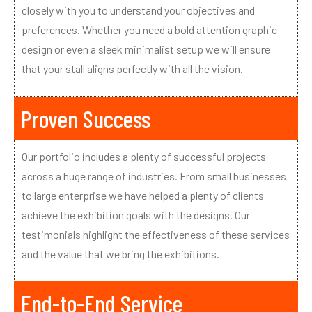
closely with you to understand your objectives and
preferences. Whether you need a bold attention graphic
design or even a sleek minimalist setup we will ensure
that your stall aligns perfectly with all the vision.
Proven Success
Our portfolio includes a plenty of successful projects
across a huge range of industries. From small businesses
to large enterprise we have helped a plenty of clients
achieve the exhibition goals with the designs. Our
testimonials highlight the effectiveness of these services
and the value that we bring the exhibitions.
End-to-End Service