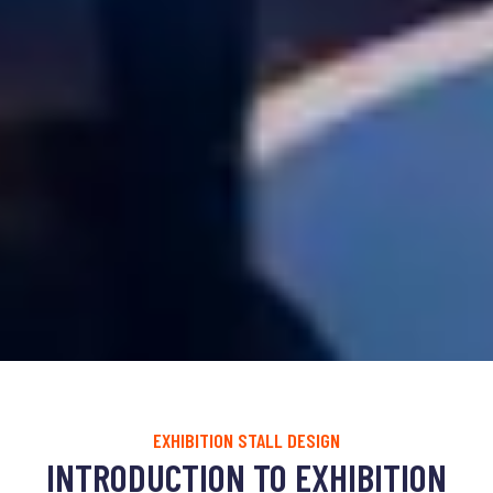
EXHIBITION STALL DESIGN
INTRODUCTION TO EXHIBITION