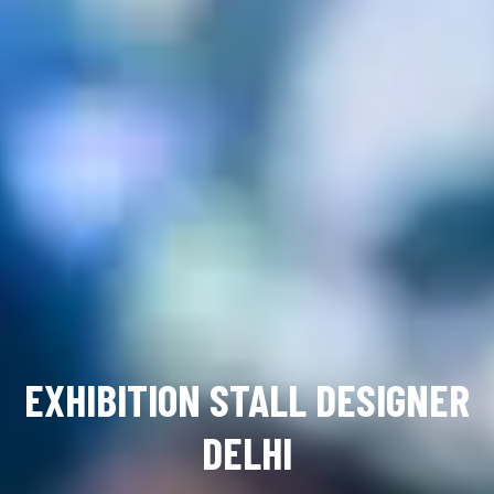
EXHIBITION STALL DESIGNER
DELHI