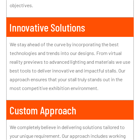
objectives.
Innovative Solutions
We stay ahead of the curve by incorporating the best
technologies and trends into our designs. From virtual
reality previews to advanced lighting and materials we use
best tools to deliver innovative and impactful stalls. Our
approach ensures that your stall truly stands out in the
most competitive exhibition environment.
Custom Approach
We completely believe in delivering solutions tailored to
your unique requirement. Our approach includes working