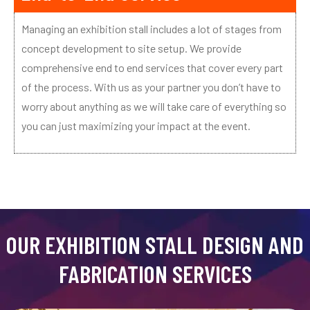
Managing an exhibition stall includes a lot of stages from
concept development to site setup. We provide
comprehensive end to end services that cover every part
of the process. With us as your partner you don’t have to
worry about anything as we will take care of everything so
you can just maximizing your impact at the event.
OUR EXHIBITION STALL DESIGN AND
FABRICATION SERVICES