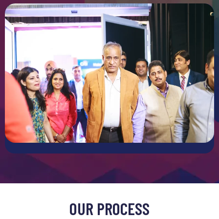
On-Site Setup and Management
Setting up an exhibition stall includes multiple logistical
challenges. Our team provides complete on site support
ensuring that our storage is installed and ready on time.
From assembling components to troubleshooting technical
issues we can handle every part of the setup process. During
the event also we will offer management it was just
transient smooth operations making it really easy for you
and you can just focus on interacting with the potential
visitors.
MODULAR AND PORTABLE SOLUTIONS
Modular and Portable Solutions
We understand that exhibitions are likely to vary based on
OUR PROCESS
the event and objectives. Our modular and portable stall