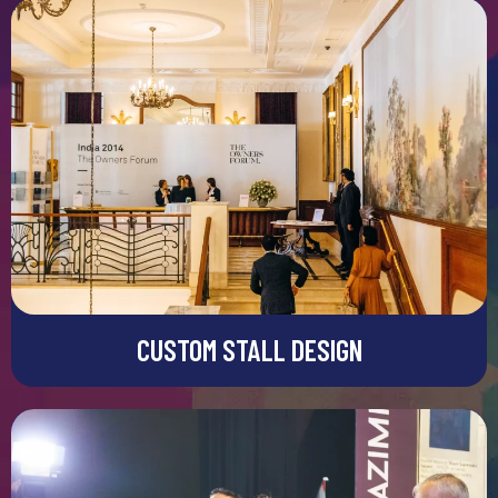
CUSTOM STALL DESIGN
Custom Stall Design