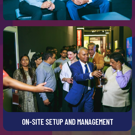
detail completely stands out.
GRAPHIC AND SIGNAGE SOLUTIONS
Graphic and Signage Solutions
Graphics and signage are really important for creating an
impactful stall. They work like primary tools for grabbing
pendulum conveying the right message to your brand. We can
integrate high-quality visuals and banners in our designs to
improve visibility and engagement.
ON-SITE SETUP AND MANAGEMENT