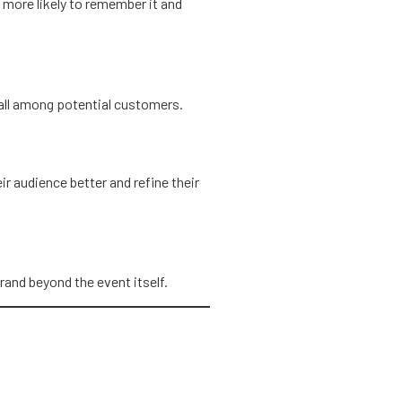
 more likely to remember it and
ecall among potential customers.
r audience better and refine their
rand beyond the event itself.