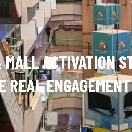
 MALL ACTIVATION S
E REAL ENGAGEMENT