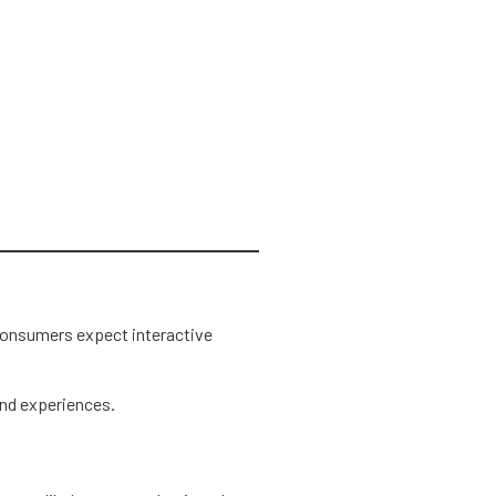
 consumers expect interactive
nd experiences.