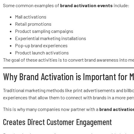
Some common examples of
brand activation events
include:
Mall activations
Retail promotions
Product sampling campaigns
Experiential marketing installations
Pop-up brand experiences
Product launch activations
The goal of these activities is to convert brand awareness into
Why Brand Activation is Important for 
Traditional marketing methods like print advertisements and bill
experiences that allow them to connect with brands in a more per
This is why many companies now partner with a
brand activatio
Creates Direct Customer Engagement