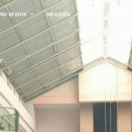
HAT WE OFFER
OUR CLIENTS
GALLERY
TESTIMONI