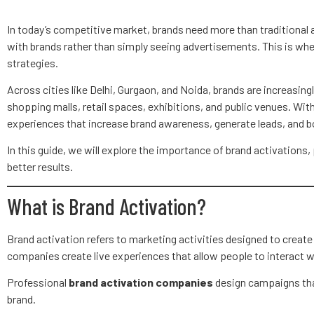
In today’s competitive market, brands need more than traditional
with brands rather than simply seeing advertisements. This is wh
strategies.
Across cities like Delhi, Gurgaon, and Noida, brands are increasin
shopping malls, retail spaces, exhibitions, and public venues. Wit
experiences that increase brand awareness, generate leads, and
In this guide, we will explore the importance of brand activations
better results.
What is Brand Activation?
Brand activation refers to marketing activities designed to creat
companies create live experiences that allow people to interact wi
Professional
brand activation companies
design campaigns tha
brand.