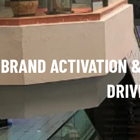
BRAND ACTIVATION &
DRIV