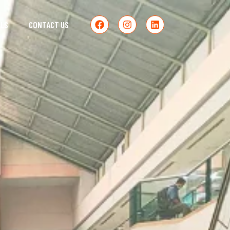
ALS
CONTACT US