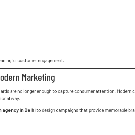
 meaningful customer engagement.
Modern Marketing
boards are no longer enough to capture consumer attention. Modern
sonal way.
n agency in Delhi
to design campaigns that provide memorable bra