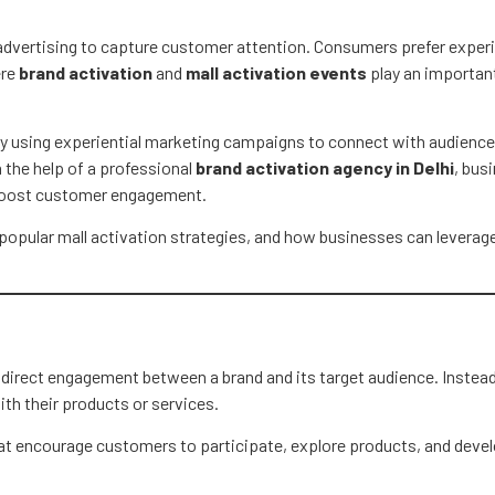
 advertising to capture customer attention. Consumers prefer experi
ere
brand activation
and
mall activation events
play an importan
gly using experiential marketing campaigns to connect with audiences
h the help of a professional
brand activation agency in Delhi
, bus
 boost customer engagement.
, popular mall activation strategies, and how businesses can leverag
e direct engagement between a brand and its target audience. Instead
th their products or services.
t encourage customers to participate, explore products, and devel