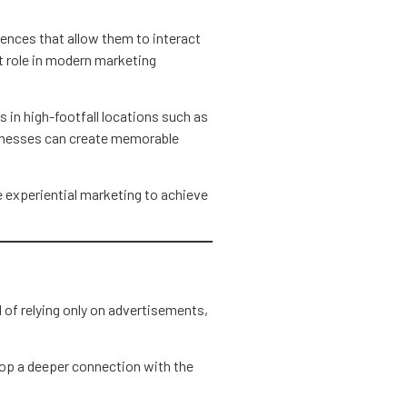
ences that allow them to interact
t role in modern marketing
 in high-footfall locations such as
inesses can create memorable
e experiential marketing to achieve
 of relying only on advertisements,
op a deeper connection with the