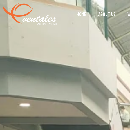
HOME
ABOUT US
W