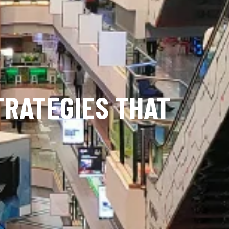
TRATEGIES THAT