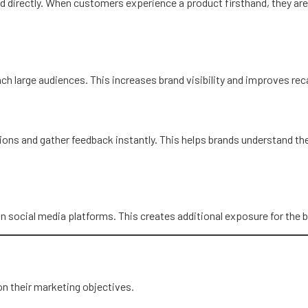
d directly. When customers experience a product firsthand, they are
each large audiences. This increases brand visibility and improves r
ns and gather feedback instantly. This helps brands understand thei
n social media platforms. This creates additional exposure for the b
on their marketing objectives.