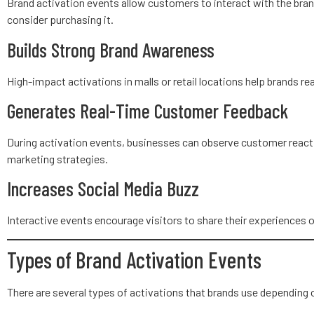
Brand activation events allow customers to interact with the bran
consider purchasing it.
Builds Strong Brand Awareness
High-impact activations in malls or retail locations help brands r
Generates Real-Time Customer Feedback
During activation events, businesses can observe customer reactio
marketing strategies.
Increases Social Media Buzz
Interactive events encourage visitors to share their experiences o
Types of Brand Activation Events
There are several types of activations that brands use depending 