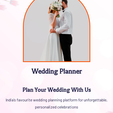
Wedding Planner
LUXURY WEDDING EVENT PLANNERS
INTRODUCTION TO LUXURY
Plan Your Wedding With Us
WEDDING PLANNING
India’s favourite wedding planning platform for unforgettable,
personalized celebrations
We completely believe a luxury wedding is way more than just a