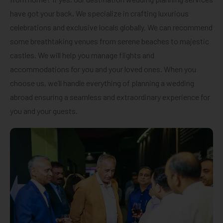
have got your back. We specialize in crafting luxurious
celebrations and exclusive locals globally. We can recommend
some breathtaking venues from serene beaches to majestic
castles. We will help you manage flights and
accommodations for you and your loved ones. When you
choose us, we’ll handle everything of planning a wedding
abroad ensuring a seamless and extraordinary experience for
you and your guests.