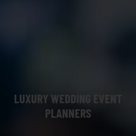
LUXURY WEDDING EVENT
PLANNERS