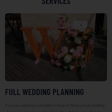
SERVICES
FULL WEDDING PLANNING
if you are seeking a complete Peace of Mind our full wedding