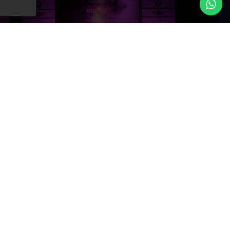
We believe luxury is in the details and our approach
ensures nothing is ignored. From the placement of a
single flower to the timing of evenings first dance we
orchestrate every moment with perfect precision. We are
completely committed towards perfection that
guarantees a seamless celebration.
NETWORK OF PREMIUM VENDORS
Network of Premium Vendors
we have strong relationships with top tier vendors,
venues and suppliers that give access to the best the
industry has to offer. We work with the best
photographers’ caterers and entertainers to ensure that