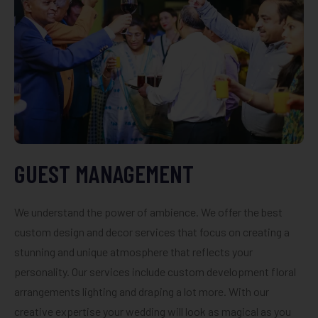
GUEST MANAGEMENT
We understand the power of ambience. We offer the best
custom design and decor services that focus on creating a
stunning and unique atmosphere that reflects your
personality. Our services include custom development floral
arrangements lighting and draping a lot more. With our
creative expertise your wedding will look as magical as you