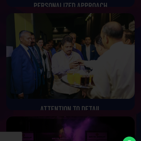
PERSONALIZED APPROACH
Personalized Approach
We completely believe that every couple’s love story is
unique and the wedding should be two. We'll firstly take
time to understand your preference style and vision
tailoring every part of the detail to reflect your
individuality. Our process is completely collaborative from
the first consultation of the final toast so you can be
assured that your wedding will be a true reflection of your
dreams.
ATTENTION TO DETAIL
Attention to Detail