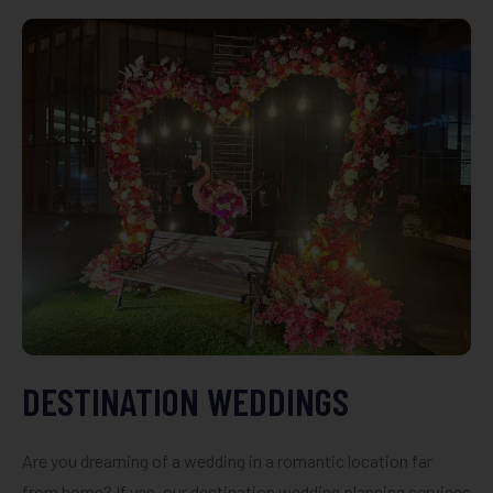
DESTINATION WEDDINGS
Are you dreaming of a wedding in a romantic location far
from home? If yes, our destination wedding planning services