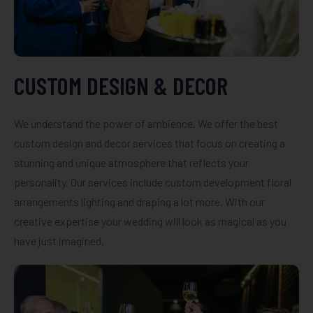
CUSTOM DESIGN & DECOR
We understand the power of ambience. We offer the best
custom design and decor services that focus on creating a
stunning and unique atmosphere that reflects your
personality. Our services include custom development floral
arrangements lighting and draping a lot more. With our
creative expertise your wedding will look as magical as you
have just imagined.