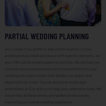
PARTIAL WEDDING PLANNING
As a couple if you prefer to plan certain aspects of your
wedding but you need assistance with specific elements, we
also offer partial wedding planning services. We can help you
come up with a cohesive and sophisticated theme for your
wedding and curate a menu that delights our guests and
aligns with our vision. You can also book world class
entertainers or DJs with us to keep your celebration lively. We
ensure that all these details are handled professionally
improving your overall wedding experience.