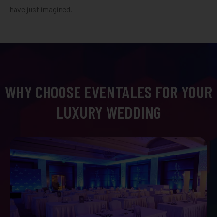
have just imagined.
WHY CHOOSE EVENTALES FOR YOUR
LUXURY WEDDING