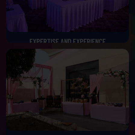
EXPERTISE AND EXPERIENCE
Expertise and Experience
With years of experience planning high profile weddings,
we bring a lot of expertise to the table. Our portfolio
includes a huge range of celebrations from intimate
gatherings to grand events. We have a deep
understanding of the luxury wedding industry that allows
us to anticipate challenges and deliver amazing results.