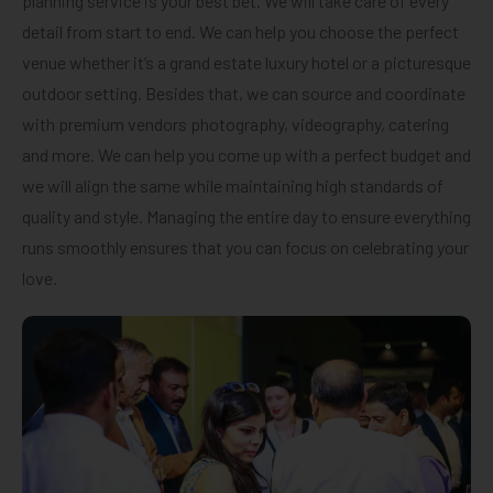
planning service is your best bet. We will take care of every
detail from start to end. We can help you choose the perfect
venue whether it’s a grand estate luxury hotel or a picturesque
outdoor setting. Besides that, we can source and coordinate
with premium vendors photography, videography, catering
and more. We can help you come up with a perfect budget and
we will align the same while maintaining high standards of
quality and style. Managing the entire day to ensure everything
runs smoothly ensures that you can focus on celebrating your
love.