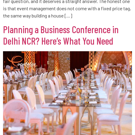
fair question, and it deserves a straight answer. The honest one
is that event management does not come with a fixed price tag,
the same way building a house […]
Planning a Business Conference in
Delhi NCR? Here’s What You Need