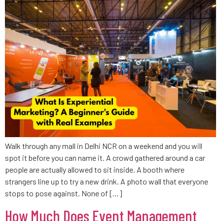
Walk through any mall in Delhi NCR on a weekend and you will
spot it before you can name it. A crowd gathered around a car
people are actually allowed to sit inside. A booth where
strangers line up to try a new drink. A photo wall that everyone
stops to pose against. None of […]
How Much Does Event Management