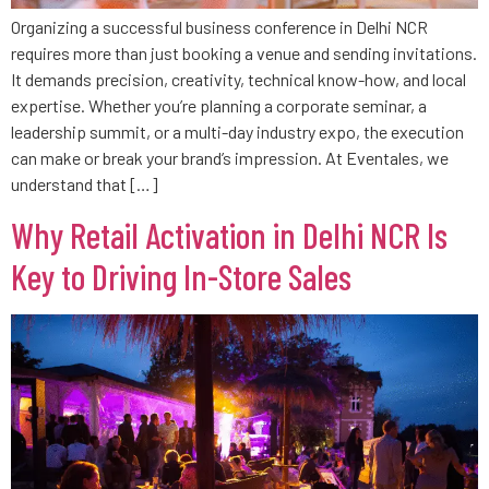
Organizing a successful business conference in Delhi NCR
requires more than just booking a venue and sending invitations.
It demands precision, creativity, technical know-how, and local
expertise. Whether you’re planning a corporate seminar, a
leadership summit, or a multi-day industry expo, the execution
can make or break your brand’s impression. At Eventales, we
understand that […]
Why Retail Activation in Delhi NCR Is
Key to Driving In-Store Sales