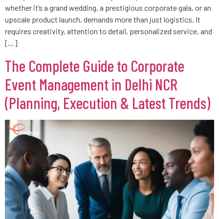
whether it’s a grand wedding, a prestigious corporate gala, or an
upscale product launch, demands more than just logistics. It
requires creativity, attention to detail, personalized service, and
[…]
The Complete Guide to Corporate
Event Management in Delhi NCR
(Planning, Execution & Latest Trends)