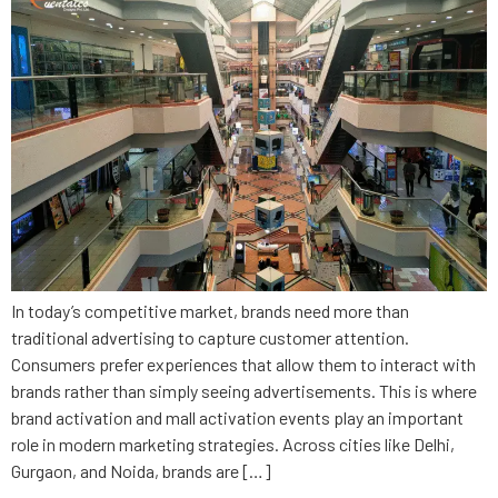
In today’s competitive market, brands need more than
traditional advertising to capture customer attention.
Consumers prefer experiences that allow them to interact with
brands rather than simply seeing advertisements. This is where
brand activation and mall activation events play an important
role in modern marketing strategies. Across cities like Delhi,
Gurgaon, and Noida, brands are […]