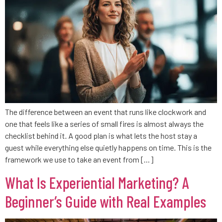
The difference between an event that runs like clockwork and
one that feels like a series of small fires is almost always the
checklist behind it. A good plan is what lets the host stay a
guest while everything else quietly happens on time. This is the
framework we use to take an event from […]
What Is Experiential Marketing? A
Beginner’s Guide with Real Examples