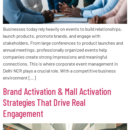
Businesses today rely heavily on events to build relationships,
launch products, promote brands, and engage with
stakeholders. From large conferences to product launches and
annual meetings, professionally organized events help
companies create strong impressions and meaningful
connections. This is where corporate event management in
Delhi NCR plays a crucial role. With a competitive business
environment […]
Brand Activation & Mall Activation
Strategies That Drive Real
Engagement