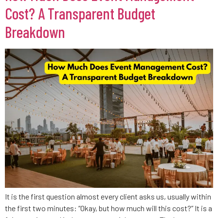
Cost? A Transparent Budget
Breakdown
It is the first question almost every client asks us, usually within
the first two minutes: “Okay, but how much will this cost?” It is a