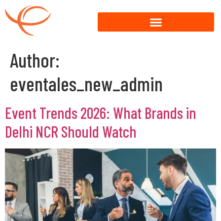
Author:
eventales_new_admin
Event Trends 2026: What Brands in
Delhi NCR Should Watch