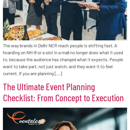
The way brands in Delhi NCR reach people is shifting fast. A
hoarding on NH-8 or a slot in a mall no longer does what it used
to, because the audience has changed what it expects. People
want to take part, not just watch, and they want it to feel
current. If you are planning […]
The Ultimate Event Planning
Checklist: From Concept to Execution