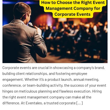
Corporate events are crucial in showcasing a company’s brand,
building client relationships, and fostering employee
engagement. Whether it’s a product launch, annual meeting,
conference, or team-building activity, the success of your event
hinges on meticulous planning and flawless execution. Hiring
the right event management company can make all the
difference. At Eventales, a trusted corporate […]