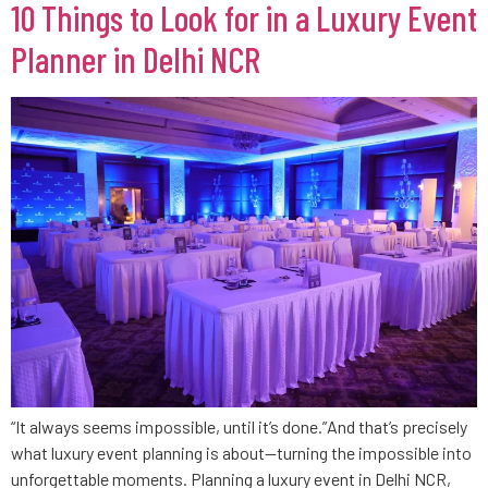
10 Things to Look for in a Luxury Event
Planner in Delhi NCR
“It always seems impossible, until it’s done.”And that’s precisely
what luxury event planning is about—turning the impossible into
unforgettable moments. Planning a luxury event in Delhi NCR,