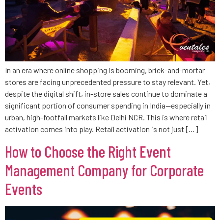
In an era where online shopping is booming, brick-and-mortar
stores are facing unprecedented pressure to stay relevant. Yet,
despite the digital shift, in-store sales continue to dominate a
significant portion of consumer spending in India—especially in
urban, high-footfall markets like Delhi NCR. This is where retail
activation comes into play. Retail activation is not just […]
How to Choose the Right Event
Management Company for Corporate
Events